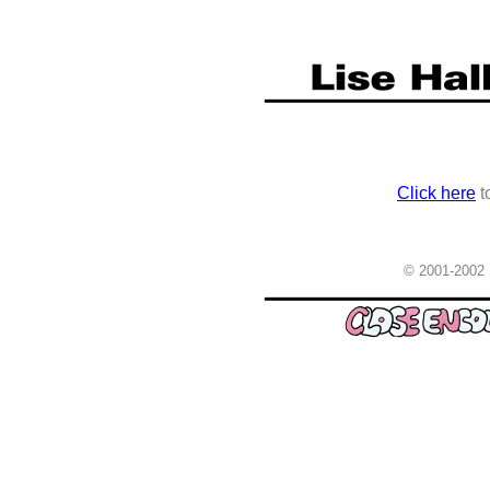
Click here
t
© 2001-2002 